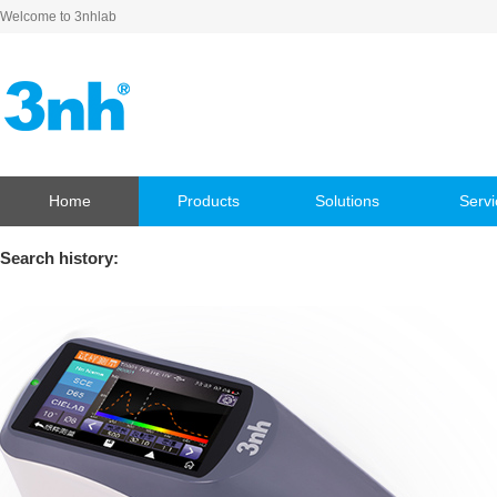
Welcome to 3nhlab
Home
Products
Solutions
Servi
Search history: