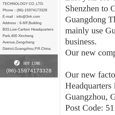
TECHNOLOGY CO.,LTD.
Shenzhen to 
Phone：(86)-15974173328
E-mail：
info@3nh.com
Guangdong Thr
Address：6-8/F,Building
mainly use Gu
B33,Low-Carbon Headquarters
Park,400 Xincheng
business.
Avenue,Zengcheng
District,Guangzhou,P.R.China.
Our new comp
(86)-15974173328
Our new facto
Headquarters 
Guangzhou, G
Post Code: 5