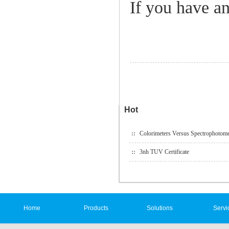
If you have an
Hot
Colorimeters Versus Spectrophotome
3nh TUV Certificate
Home
Products
Solutions
Servi