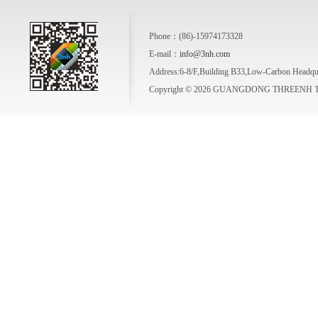
Phone：(86)-15974173328
E-mail：
info@3nh.com
Address:6-8/F,Building B33,Low-Carbon Headqua
Copyright © 2026 GUANGDONG THREENH TE