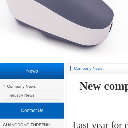
Company News
News
New comp
Company News
Industry News
Contact Us
Last year for
GUANGDONG THREENH