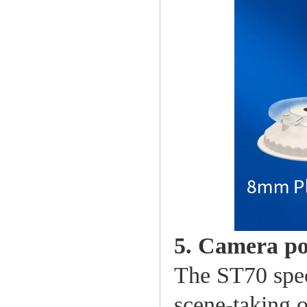
5. Camera po
The ST70 spec
scene-taking o