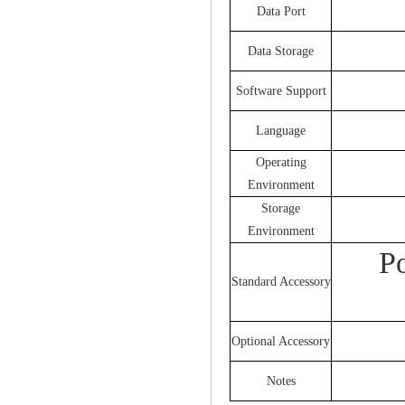
Data Port
Data Storage
Software Support
Language
Operating
Environment
Storage
Environment
P
Standard Accessory
Optional Accessory
Notes