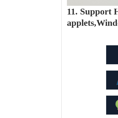
11. Support
applets,Win