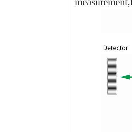
measurement,t