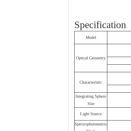
Specification
Model
Optical Geometry
Characteristic
Integrating Sphere
Size
Light Source
Spectrophotometric