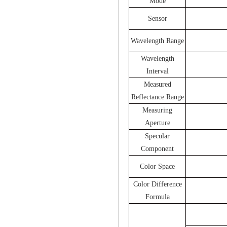
Mode
Sensor
Wavelength Range
Wavelength
Interval
Measured
Reflectance Range
Measuring
Aperture
Specular
Component
Color Space
Color Difference
Formula