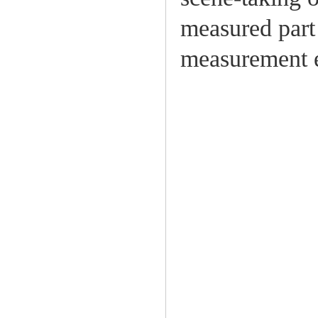
measured part 
measurement e