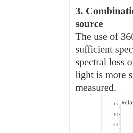
3. Combinati
source
The use of 36
sufficient spec
spectral loss 
light is more 
measured.