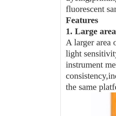
fluorescent s
Features
1. Large are
A larger area 
light sensitiv
instrument me
consistency,in
the same platf