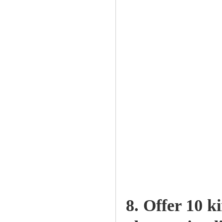
8. Offer 10 k