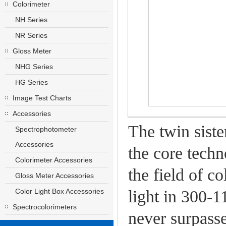
Colorimeter
NH Series
NR Series
Gloss Meter
NHG Series
HG Series
Image Test Charts
Accessories
The twin siste
Spectrophotometer
Accessories
the core techn
Colorimeter Accessories
the field of c
Gloss Meter Accessories
Color Light Box Accessories
light in 300-
Spectrocolorimeters
never surpasse