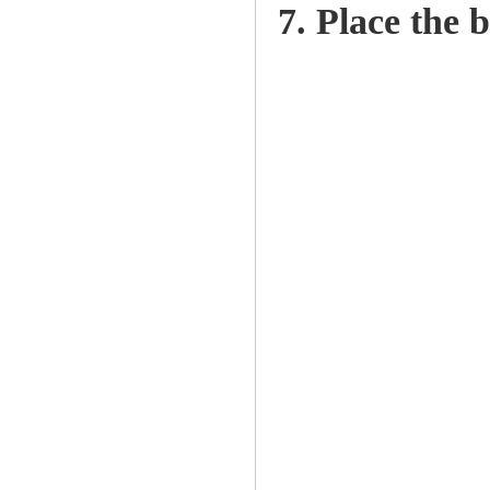
7. Place the b