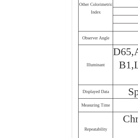
Other Colorimetric
Index
Observer Angle
D65,
B1,
Illuminant
Sp
Displayed Data
Measuring Time
Chr
Repeatability