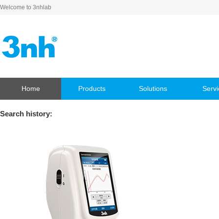
Welcome to 3nhlab
Home
Products
Solutions
Servi
Search history: