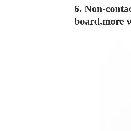
6. Non-contac
board,more we