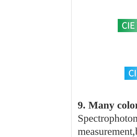
9. Many colo
Spectrophotom
measurement,b