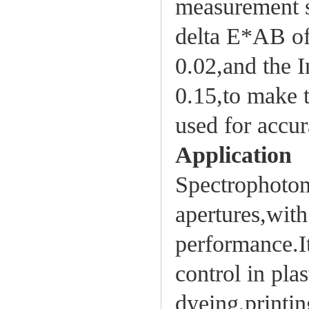
measurement s
delta E*AB of
0.02,and the I
0.15,to make 
used for accur
Application
Spectrophotom
apertures,with
performance.It
control in pla
dyeing,printin