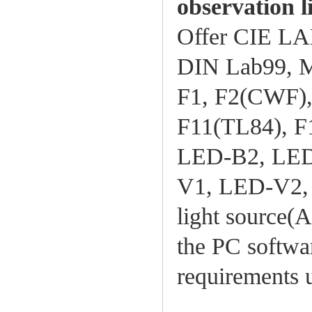
observation l
Offer CIE L
DIN Lab99, Mu
F1, F2(CWF), 
F11(TL84), F
LED-B2, LED
V1, LED-V2, 
light source(A
the PC softwa
requirements 