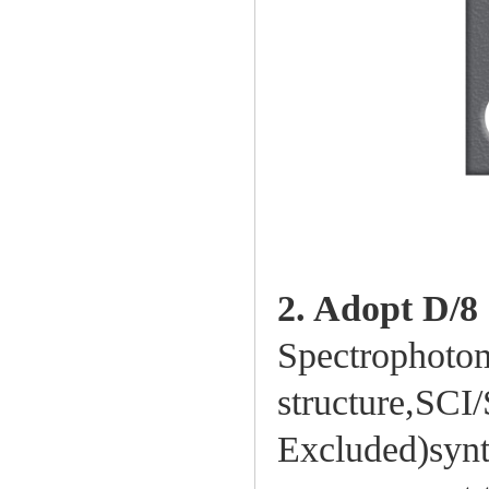
2. Adopt D/8
Spectrophotom
structure,SC
Excluded)synt