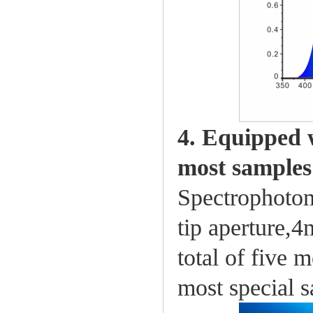
4. Equipped w
most samples
Spectrophotom
tip aperture,
total of five 
most special 