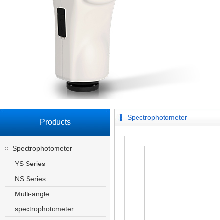
Spectrophotometer
Products
Spectrophotometer
YS Series
NS Series
Multi-angle
spectrophotometer