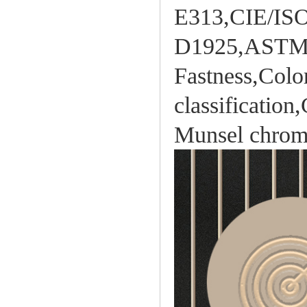
E313,CIE/IS
D1925,ASTM 3
Fastness,Color
classificatio
Munsel chroma 