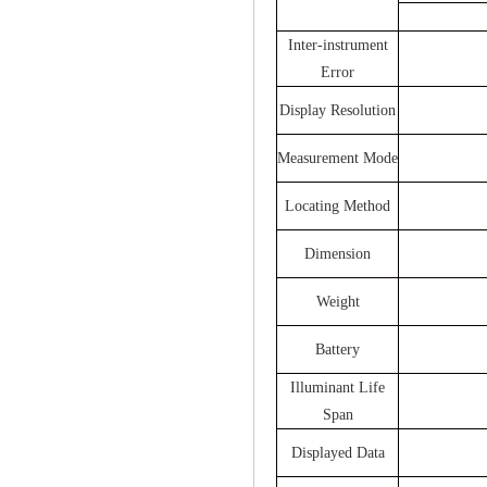
Inter-instrument
Error
Display Resolution
Measurement Mode
Locating Method
Dimension
Weight
Battery
Illuminant Life
Span
Displayed Data