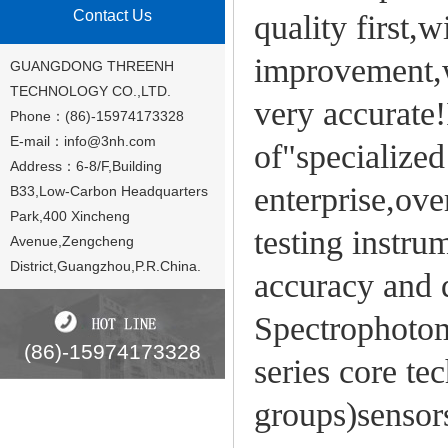
Contact Us
quality first,
improvement,w
GUANGDONG THREENH
TECHNOLOGY CO.,LTD.
very accurate!
Phone：(86)-15974173328
E-mail：
info@3nh.com
of"specialized
Address：6-8/F,Building
enterprise,ove
B33,Low-Carbon Headquarters
Park,400 Xincheng
testing instru
Avenue,Zengcheng
District,Guangzhou,P.R.China.
accuracy and 
Spectrophotom
(86)-15974173328
series core te
groups)sensor