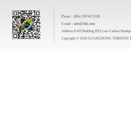
Phone：(86)-15974173328
E-mail：
info@3nh.com
Address:6-8/F,Building B33,Low-Carbon Headqua
Copyright © 2026 GUANGDONG THREENH TE