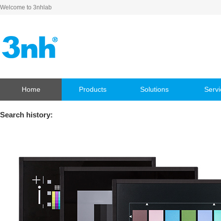
Welcome to 3nhlab
Home
Products
Solutions
Servi
Search history: