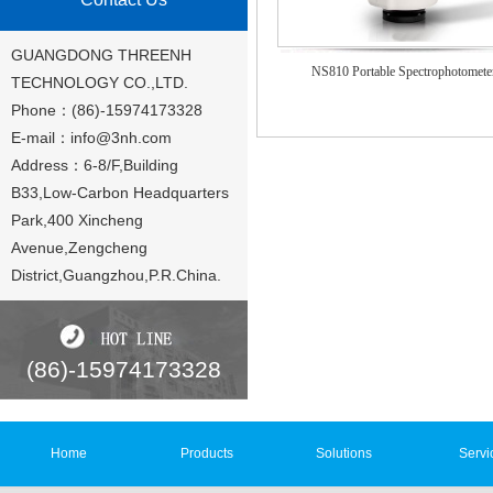
GUANGDONG THREENH
NS810 Portable Spectrophotomete
TECHNOLOGY CO.,LTD.
Phone：(86)-15974173328
E-mail：
info@3nh.com
Address：6-8/F,Building
B33,Low-Carbon Headquarters
Park,400 Xincheng
Avenue,Zengcheng
District,Guangzhou,P.R.China.
(86)-15974173328
Home
Products
Solutions
Servi