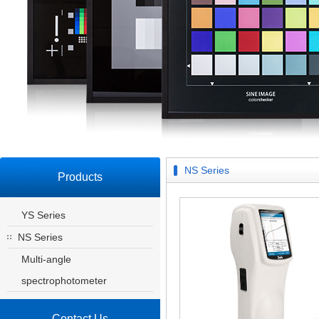
NS Series
Products
YS Series
NS Series
Multi-angle
spectrophotometer
Contact Us