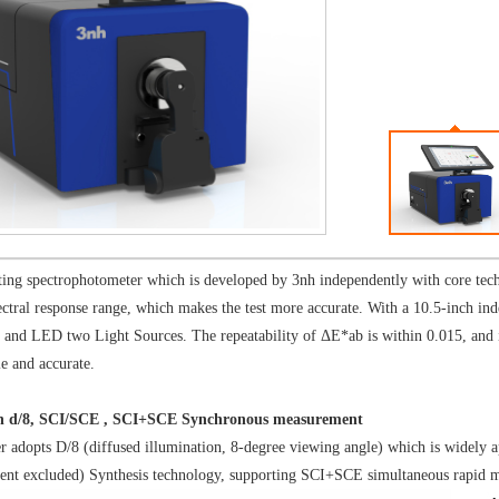
ting spectrophotometer which is developed by 3nh independently with core tec
pectral response range, which makes the test more accurate. With a 10.5-inch ind
 and LED two Light Sources. The repeatability of ΔE*ab is within 0.015, and i
le and accurate.
on d/8, SCI/SCE , SCI+SCE Synchronous measurement
 adopts D/8 (diffused illumination, 8-degree viewing angle) which is widely 
ent excluded) Synthesis technology, supporting SCI+SCE simultaneous rapid 