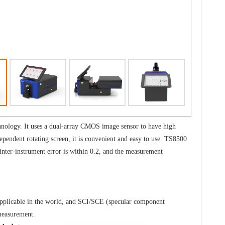
hnology. It uses a dual-array CMOS image sensor to have high
ependent rotating screen, it is convenient and easy to use. TS8500
nter-instrument error is within 0.2, and the measurement
applicable in the world, and SCI/SCE (specular component
measurement.