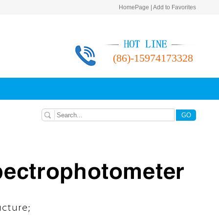
HomePage
|
Add to Favorites
Please manually add
Please：Ctrl+D
homepage
(86)-15974173328