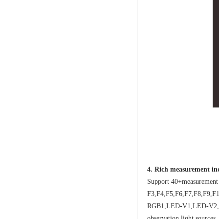
4. Rich measurement ind
Support 40+measurement i
F3,F4,F5,F6,F7,F8,F9
RGB1,LED-V1,LED-V2,LED-C
observation light sources