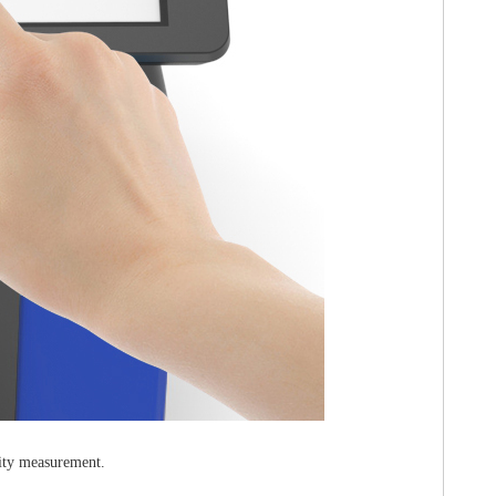
lity measurement.