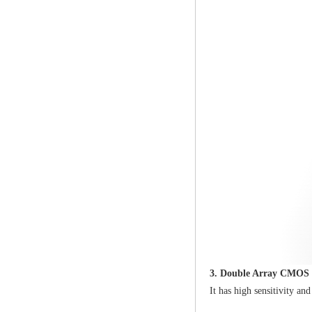
3. Double Array CMOS 
It has high sensitivity a