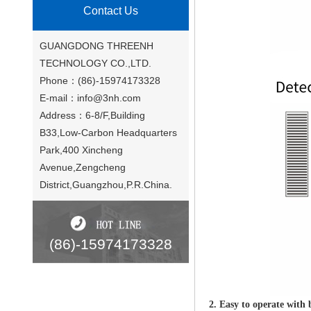
Contact Us
GUANGDONG THREENH
TECHNOLOGY CO.,LTD.
Phone：(86)-15974173328
E-mail：
info@3nh.com
Address：6-8/F,Building
B33,Low-Carbon Headquarters
Park,400 Xincheng
Avenue,Zengcheng
District,Guangzhou,P.R.China.
(86)-15974173328
2. Easy to operate with