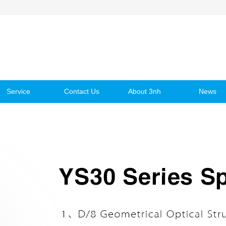
Service
Contact Us
About 3nh
News