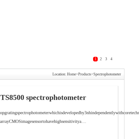
1
2
3
4
Location:
Home
>
Products
>
Spectrophotometer
TS8500 spectrophotometer
opgratingspectrophotometerwhichisdevelopedby3nhindependentlywithcoretechn
arrayCMOSimagesensortohavehighsensitivitya....