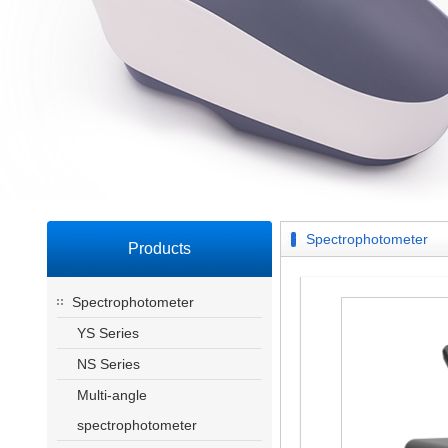
Spectrophotometer
Products
Spectrophotometer
YS Series
NS Series
Multi-angle
spectrophotometer