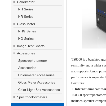
Colorimeter
NH Series
NR Series
Gloss Meter
NHG Series
HG Series
Image Test Charts
Accessories
TS8500 is a benchtop gra
Spectrophotometer
sensitivity and a wider s
Accessories
also supports Xenon pulse
Colorimeter Accessories
performance is super stab
Gloss Meter Accessories
Features:
1. International comm
Color Light Box Accessories
TS8500 spectrophotometer
Spectrocolorimeters
included/specular compon