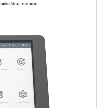
 comfortable and convenient.