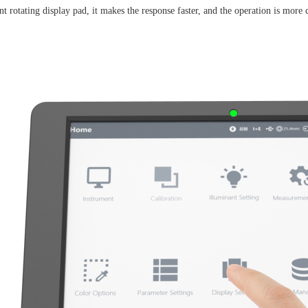
t rotating display pad, it makes the response faster, and the operation is more