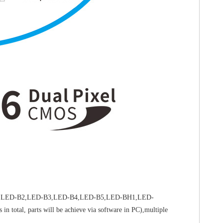
-B1,LED-B2,LED-B3,LED-B4,LED-B5,LED-BH1,LED-
otal, parts will be achieve via software in PC),multiple