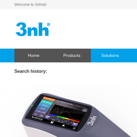
Welcome to 3nhlab
Home
Products
Solutions
Search history: