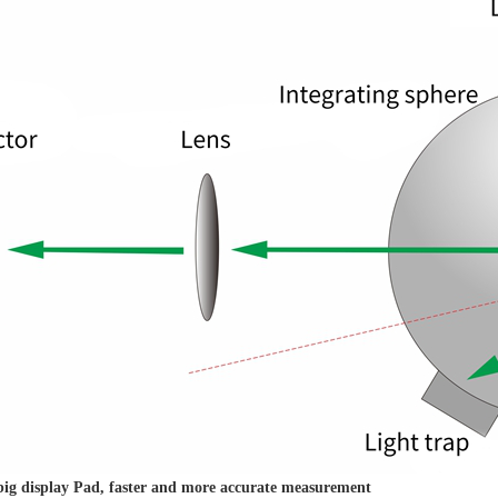
 big display Pad, faster and more accurate measurement