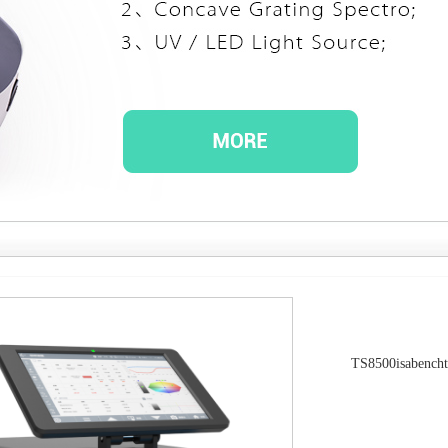
TS8500isabencht