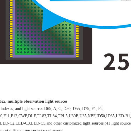
ex, multiple observation light sources
ndexes, and light sources D65, A, C, D50, D55, D75, F1, F2,
,F10,F11,F12,CWF,DLF,TL83,TL84,TPL5,U30B,U35,NBF,ID50,ID65,LED
2,LED-C3,LED-C5,and other customized light sources.(41 light sources in t
, meet different measuring requirement.