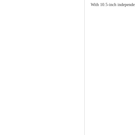
With 10.5-inch independen