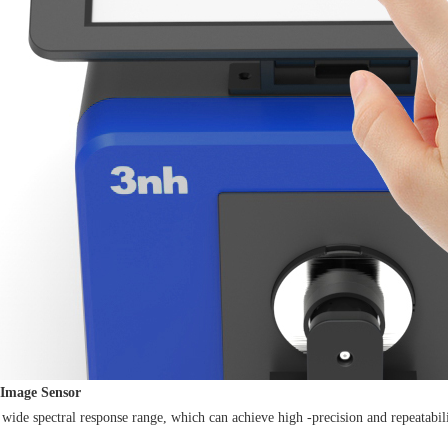
Image Sensor
nd wide spectral response range, which can achieve high -precision and repeatabi