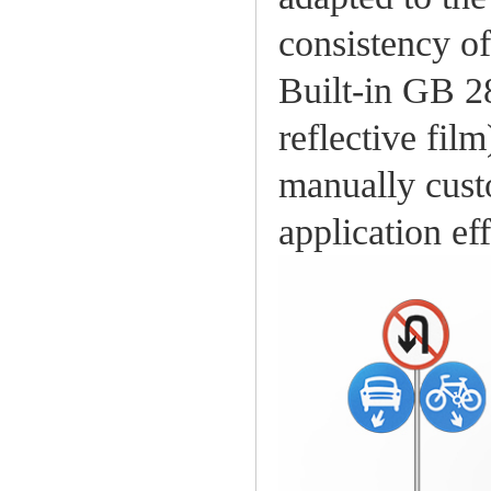
consistency of
Built-in GB 2
reflective fil
manually cust
application ef