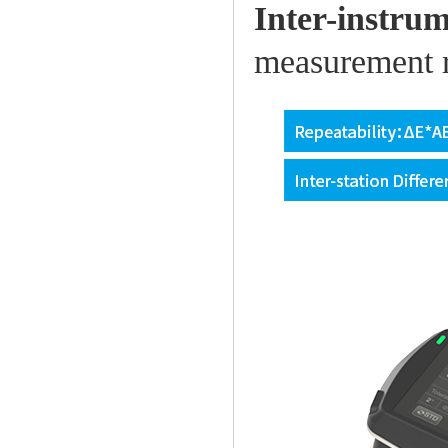
Inter-instru
measurement re