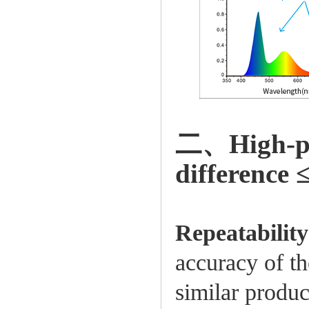
二、High-prec
difference 
Repeatabilit
accuracy of the
similar produc