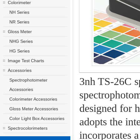
Colorimeter
NH Series
NR Series
Gloss Meter
NHG Series
HG Series
Image Test Charts
Accessories
3nh TS-26C sp
Spectrophotometer
Accessories
spectrophotom
Colorimeter Accessories
designed for h
Gloss Meter Accessories
Color Light Box Accessories
adopts the int
Spectrocolorimeters
incorporates a