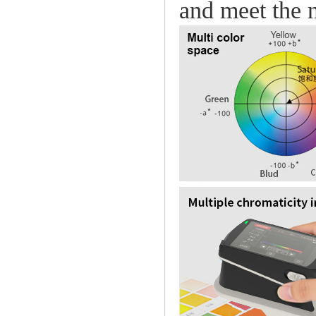
and meet the n