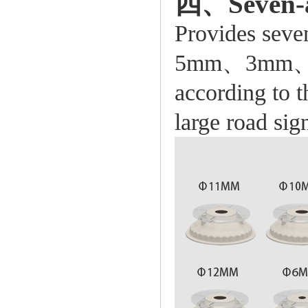
四、Seven-ape
Provides se
5mm、3mm、1*3
according to t
large road sig