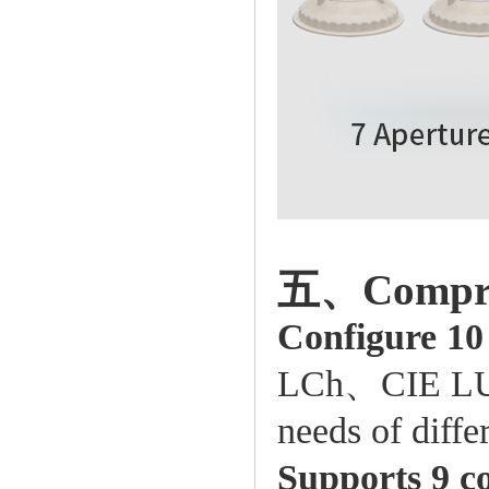
五、Comprehe
Configure 10
LCh、CIE LUV、
needs of differ
Supports 9 co