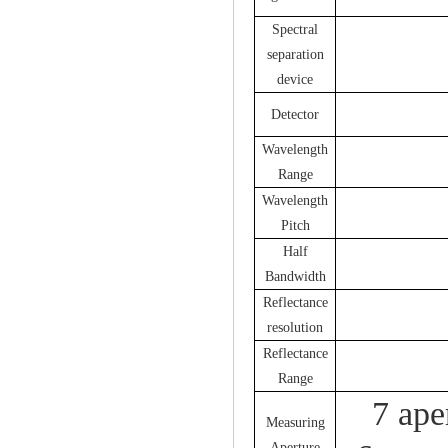
Spectral
separation
device
Detector
Wavelength
Range
Wavelength
Pitch
Half
Bandwidth
Reflectance
resolution
Reflectance
Range
7 ap
Measuring
Aperture