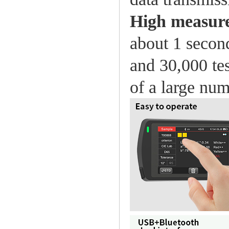
High measur
about 1 second
and 30,000 tes
of a large nu