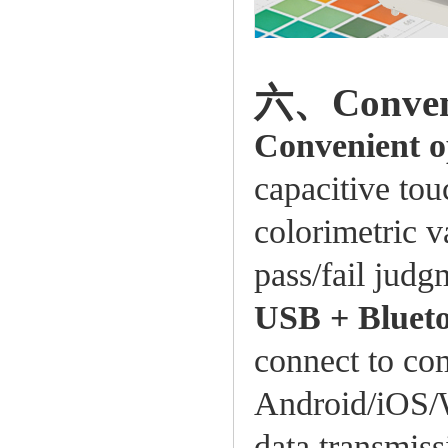
六、Conveni
Convenient o
capacitive tou
colorimetric v
pass/fail judg
USB + Blueto
connect to com
Android/iOS/
data transmiss