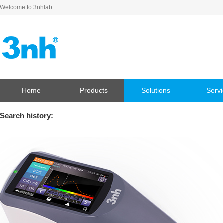
Welcome to 3nhlab
Home
Products
Solutions
Servi
Search history: