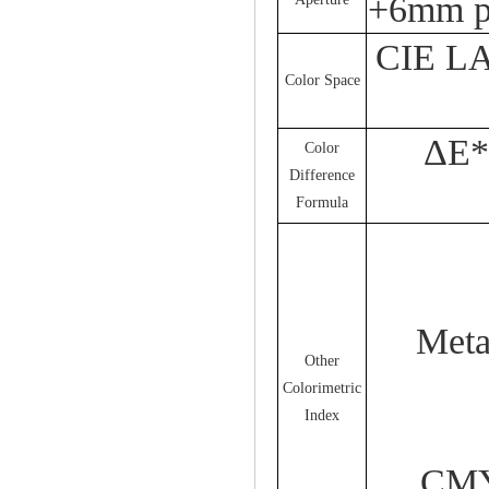
+6mm p
CIE LA
Color Space
ΔE*
Color
Difference
Formula
Met
Other
Colorimetric
Index
CMYK