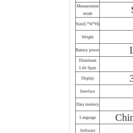
Measurement
mode
Size(L*W*H)
Weight
Battery power
Illuminant
Life Span
Display
Interface
Data memory
Chin
Language
Software