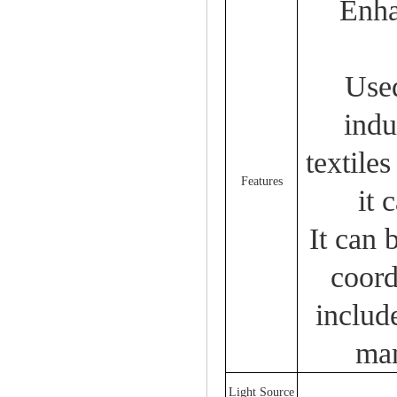
Enha
Used
indu
textile
Features
it 
It can 
coord
includ
man
Light Source