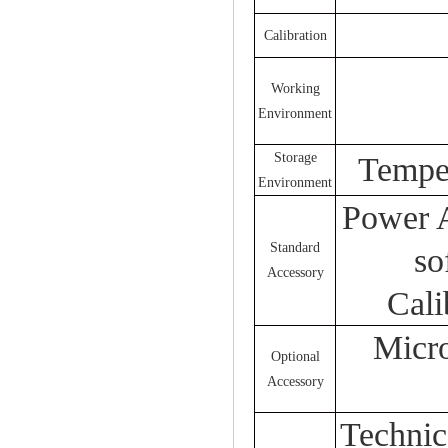
Calibration
Working
Environment
Storage
Tempe
Environment
Power A
Standard
so
Accessory
Cali
Micro
Optional
Accessory
Technica