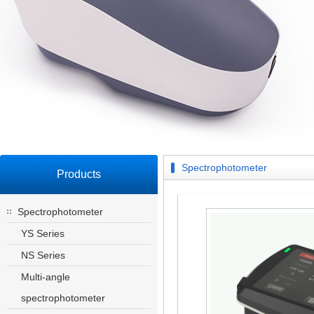
Spectrophotometer
Products
Spectrophotometer
YS Series
NS Series
Multi-angle
spectrophotometer