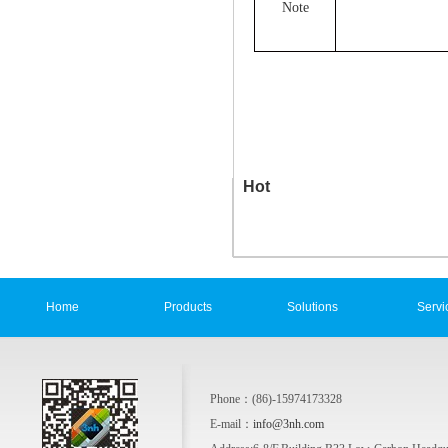
Note
Hot
Home
Products
Solutions
Servi
Phone：(86)-15974173328
E-mail：
info@3nh.com