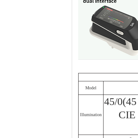
Model
45/0(45
CIE
Illumination