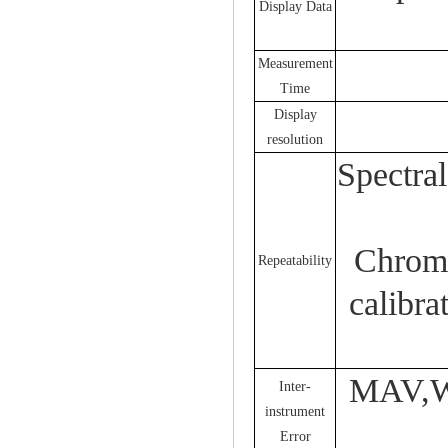
Display Data
Measurement
Time
Display
resolution
Spectra
Chroma
Repeatability
calibra
MAV,Wi
Inter-
instrument
Error