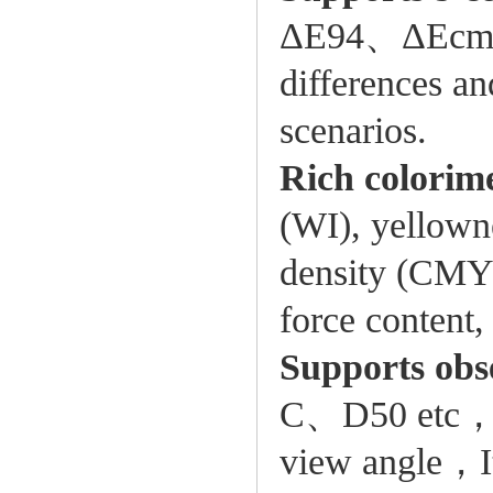
ΔE94、ΔEcmc (
differences an
scenarios.
Rich colorim
(WI), yellown
density (CMYK)
force content,
Supports obse
C、D50 etc，so
view angle，It 