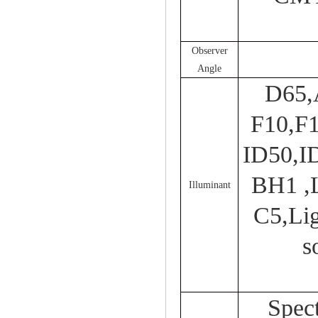
Observer
Angle
D65,
F10,F
ID50,I
BH1 ,
Illuminant
C5,Lig
s
Spect