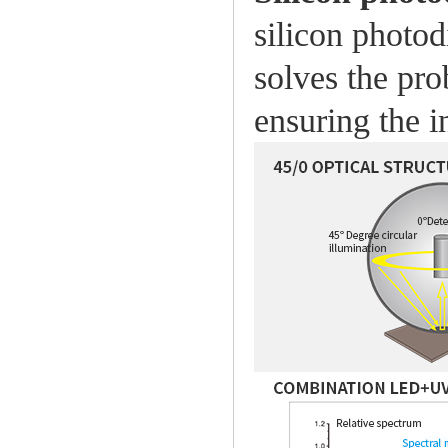
silicon photod
solves the pro
ensuring the 