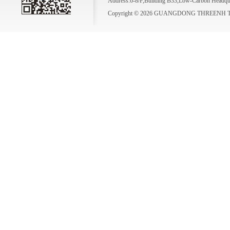
Address:6-8/F,Building B33,Low-Carbon Headqua
Copyright © 2026 GUANGDONG THREENH TE