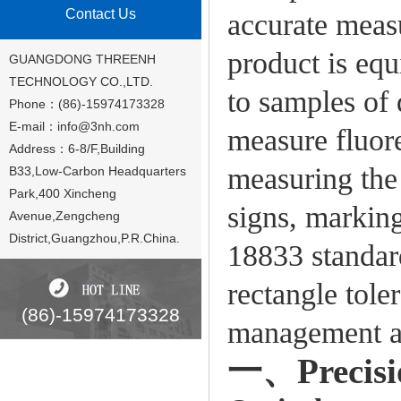
Contact Us
accurate meas
product is eq
GUANGDONG THREENH
TECHNOLOGY CO.,LTD.
to samples of 
Phone：(86)-15974173328
E-mail：
info@3nh.com
measure fluore
Address：6-8/F,Building
measuring the 
B33,Low-Carbon Headquarters
Park,400 Xincheng
signs, marking
Avenue,Zengcheng
District,Guangzhou,P.R.China.
18833 standar
rectangle tole
(86)-15974173328
management ac
一、Precisio