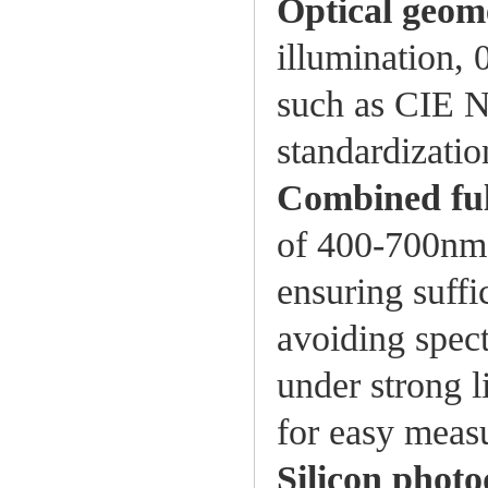
Optical geom
illumination, 
such as CIE 
standardizatio
Combined ful
of 400-700nm 
ensuring suffic
avoiding spect
under strong l
for easy meas
Silicon photo