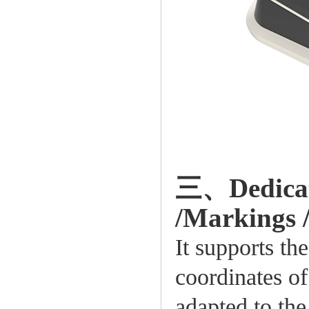
三、Dedicate
/Markings /
It supports t
coordinates of 
adapted to the