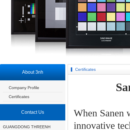
Certificates
About 3nh
Sa
Company Profile
Certificates
When Sanen wa
Contact Us
innovative tec
GUANGDONG THREENH