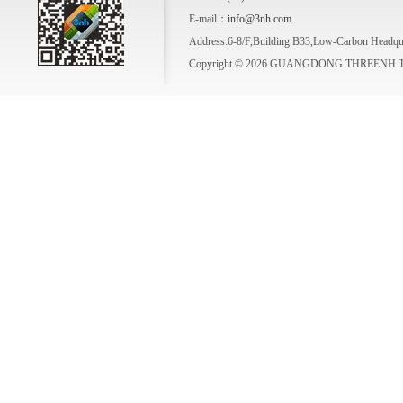
E-mail：
info@3nh.com
Address:6-8/F,Building B33,Low-Carbon Headqua
Copyright © 2026 GUANGDONG THREENH TE