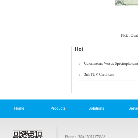
PRE :
Qual
Hot
Colorimeters Versus Spectrophotome
3nh TUV Certificate
Home
Products
Solutions
Servi
Phone：(86)-15974173328