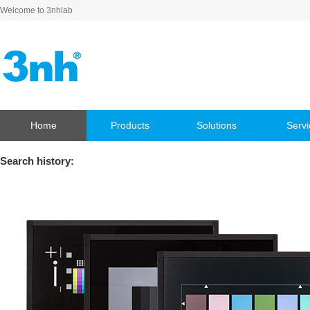
Welcome to 3nhlab
Home
Products
Solutions
Servi
Search history: