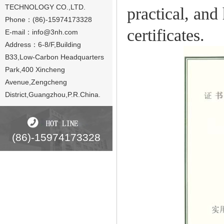
TECHNOLOGY CO.,LTD.
practical, and
Phone：(86)-15974173328
certificates.
E-mail：
info@3nh.com
Address：6-8/F,Building
B33,Low-Carbon Headquarters
Park,400 Xincheng
Avenue,Zengcheng
District,Guangzhou,P.R.China.
(86)-15974173328