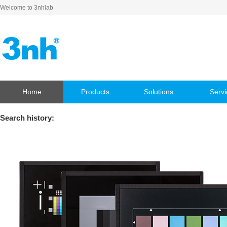
Welcome to 3nhlab
Home
Products
Solutions
Servi
Search history: