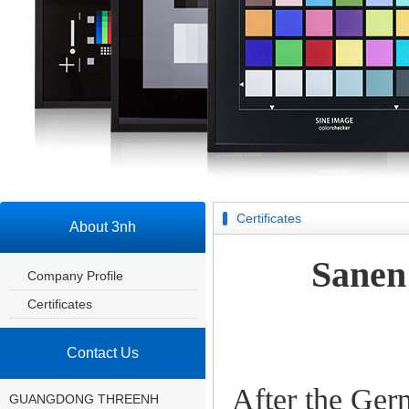
Certificates
About 3nh
Sanen
Company Profile
Certificates
Contact Us
After the Ge
GUANGDONG THREENH