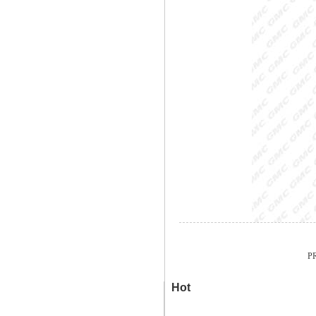
PR
Hot