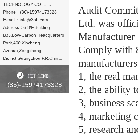
TECHNOLOGY CO.,LTD.
Audit Committ
Phone：(86)-15974173328
E-mail：
info@3nh.com
Ltd. was offi
Address：6-8/F,Building
Manufacturer C
B33,Low-Carbon Headquarters
Park,400 Xincheng
Comply with 
Avenue,Zengcheng
District,Guangzhou,P.R.China.
manufacturers
1, the real ma
(86)-15974173328
2, the ability
3, business sc
4, marketing c
5, research an