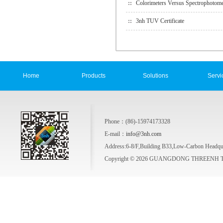
Colorimeters Versus Spectrophotome
3nh TUV Certificate
Home
Products
Solutions
Servi
Phone：(86)-15974173328
E-mail：
info@3nh.com
Address:6-8/F,Building B33,Low-Carbon Headqua
Copyright © 2026 GUANGDONG THREENH TE