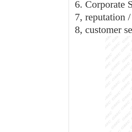
6. Corporate S
7, reputation 
8, customer se